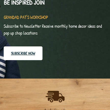
BE INSPIRED JOIN
GRANDAD PAT'S WORKSHOP
Subscribe to Newsletter Receive monthly home decor ideas and
pop up shop locations
SUBSCRIBE NOW