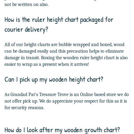
not be written on also.
How is the ruler height chart packaged for
courier delivery?
All of our height charts are bubble wrapped and boxed, wood
can be damaged easily and this precaution helps to eliminate
damage in transit. Boxing the wooden ruler height chart is also
easier to wrap as a present when it arrives!
Can I pick up my wooden height chart?
As Grandad Pat's Treasure Trove is an Online based store we do
not offer pick up. We do appreciate your respect for this as it is
for security reasons.
How do I look after my wooden growth chart?