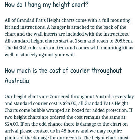
How do I hang my height chart?
All of Grandad Pat's Height charts come with a full mounting
kit and instructions. A hanger is attached to the back of the
chart and the wall inserts are included with the instructions.
All standard height charts start at 25cm and reach to 208.5cm.
The MEGA ruler starts at 0cm and comes with mounting kit as
well to sit nicely against your wall.
How much is the cost of courier throughout
Australia
Our height charts are Couriered throughout Australia everyday
and standard courier cost is $24.00, all Grandad Pat's Height
Charts come bubble wrapped an boxed for added protection. If
two height charts are ordered the cost remains the same at
$24.00. If on the odd chance there is damage to the chart on
arrival please contact us in 48 hours and we may require
photos of the damage for our records. The height chart must