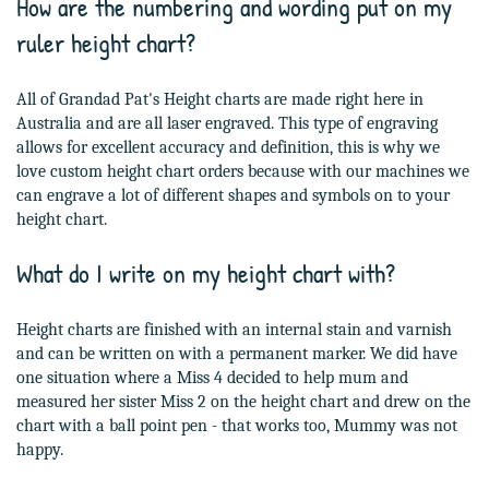
How are the numbering and wording put on my
ruler height chart?
All of Grandad Pat's Height charts are made right here in
Australia and are all laser engraved. This type of engraving
allows for excellent accuracy and definition, this is why we
love custom height chart orders because with our machines we
can engrave a lot of different shapes and symbols on to your
height chart.
What do I write on my height chart with?
Height charts are finished with an internal stain and varnish
and can be written on with a permanent marker. We did have
one situation where a Miss 4 decided to help mum and
measured her sister Miss 2 on the height chart and drew on the
chart with a ball point pen - that works too, Mummy was not
happy.