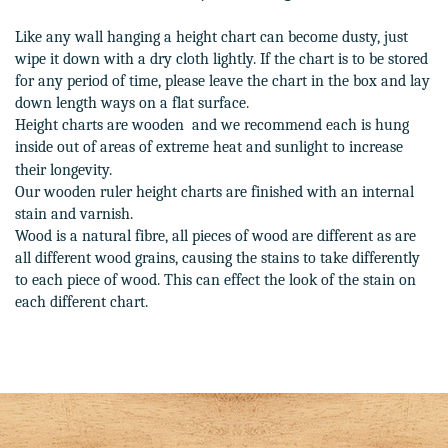
Like any wall hanging a height chart can become dusty, just
wipe it down with a dry cloth lightly. If the chart is to be stored
for any period of time, please leave the chart in the box and lay
down length ways on a flat surface.
Height charts are wooden and we recommend each is hung
inside out of areas of extreme heat and sunlight to increase
their longevity.
Our wooden ruler height charts are finished with an internal
stain and varnish.
Wood is a natural fibre, all pieces of wood are different as are
all different wood grains, causing the stains to take differently
to each piece of wood. This can effect the look of the stain on
each different chart.