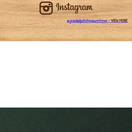
@grandadpatstreasuretrove -
VIEW MORE