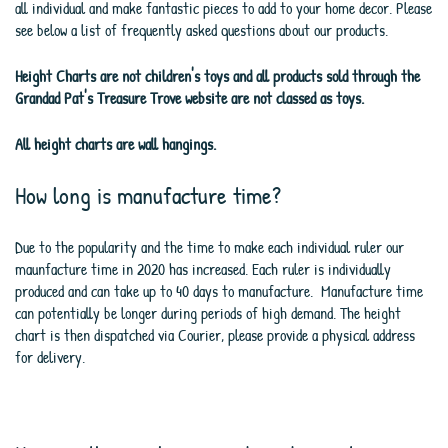
all individual and make fantastic pieces to add to your home decor. Please
see below a list of frequently asked questions about our products.
Height Charts are not children's toys and all products sold through the
Grandad Pat's Treasure Trove website are not classed as toys.
All height charts are wall hangings.
How long is manufacture time?
Due to the popularity and the time to make each individual ruler our
maunfacture time in 2020 has increased. Each ruler is individually
produced and can take up to 40 days to manufacture. Manufacture time
can potentially be longer during periods of high demand. The height
chart is then dispatched via Courier, please provide a physical address
for delivery.