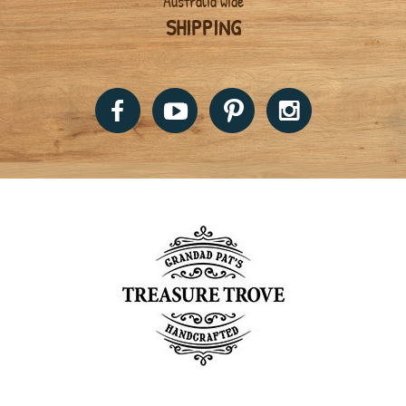
Australia wide
SHIPPING