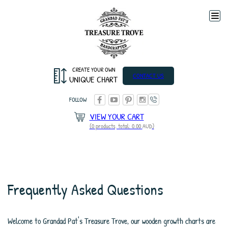
Togg
navi
CREATE YOUR OWN
CONTACT US
UNIQUE CHART
FOLLOW
VIEW YOUR CART
(0 products, total: 0.00
AUD
)
Frequently Asked Questions
Welcome to Grandad Pat's Treasure Trove, our wooden growth charts are