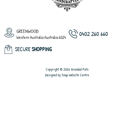
GREENWOOD
0402 260 660
Western Australia Australia 6024
SECURE
SHOPPING
Copyright © 2026 Grandad Pats
Designed by
Snap Website Centre