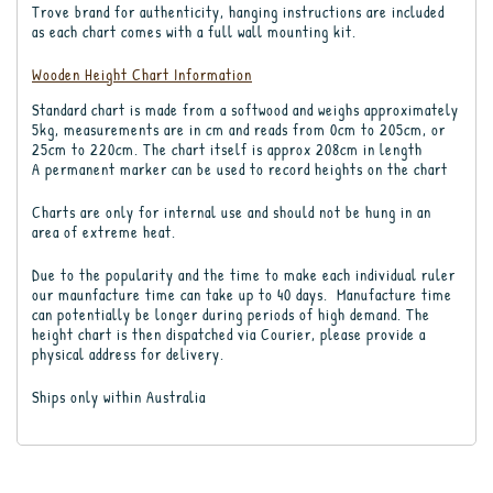
Trove brand for authenticity, hanging instructions are included
as each chart comes with a full wall mounting kit.
Wooden Height Chart Information
Standard chart is made from a softwood and weighs approximately
5kg, measurements are in cm and reads from 0cm to 205cm, or
25cm to 220cm. The chart itself is approx 208cm in length
A permanent marker can be used to record heights on the chart
Charts are only for internal use and should not be hung in an
area of extreme heat.
Due to the popularity and the time to make each individual ruler
our maunfacture time can take up to 40 days. Manufacture time
can potentially be longer during periods of high demand. The
height chart is then dispatched via Courier, please provide a
physical address for delivery.
Ships only within Australia