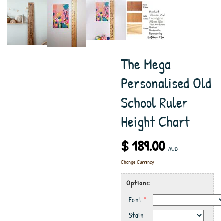
The Mega
Personalised Old
School Ruler
Height Chart
$ 189.00
AUD
Change Currency
Options:
Font
*
Stain