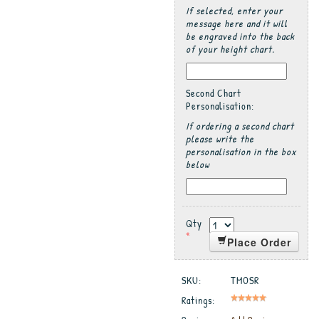
If selected, enter your
message here and it will
be engraved into the back
of your height chart.
Second Chart
Personalisation:
If ordering a second chart
please write the
personalisation in the box
below
Qty
*
Place Order
SKU:
TMOSR
Ratings: