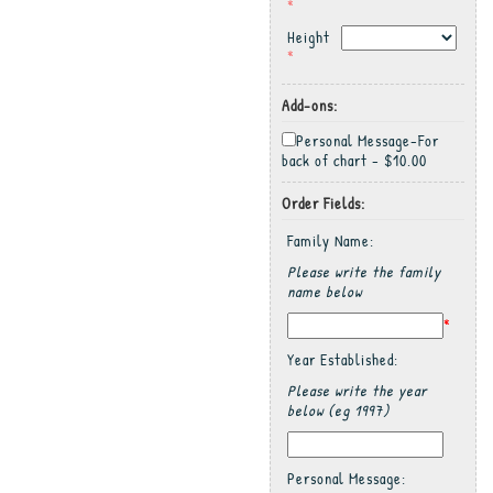
*
Height
*
Add-ons:
Personal Message-For
back of chart - $10.00
Order Fields:
Family Name:
Please write the family
name below
*
Year Established:
Please write the year
below (eg 1997)
Personal Message: