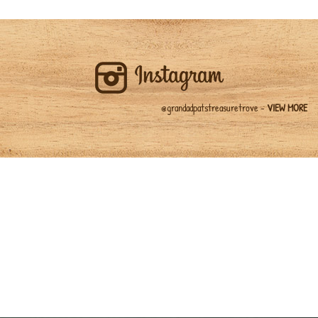
@grandadpatstreasuretrove -
VIEW MORE