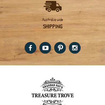
Australia wide
SHIPPING