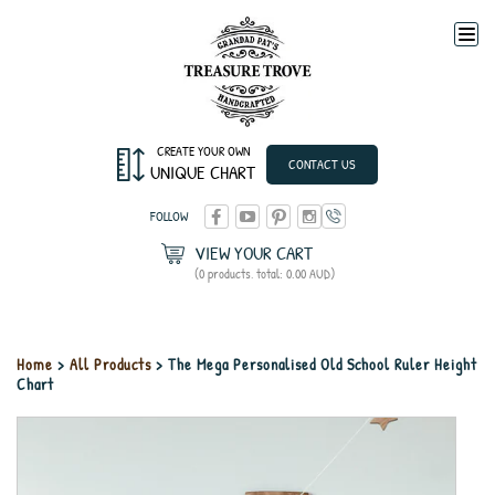
Togg
navi
CREATE YOUR OWN
CONTACT US
UNIQUE CHART
FOLLOW
VIEW YOUR CART
(0 products, total: 0.00
AUD
)
Home
>
All Products
> The Mega Personalised Old School Ruler Height
Chart