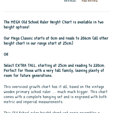
Reviews:
Add Review
The MEGA Old School Ruler Height Chart is available in two
height options!
Our Mega Classic starts at 0cm and reads to 206cm (all other
height chart in our range start at 25cm)
OR
Select EXTRA TALL, starting at 25cm and reading to 220cm.
Perfect for those with a very tall family, leaving plenty of
room for future generations.
This oversized growth chart has it all, based on the vintage
wooden primary school ruler .... much much bigger. This chart
comes with a complete hanging set and is engraved with both
metric and imperial measurements.
This Old School ruler height chart yet again resembles a