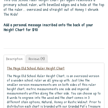
primary school ruler, with bevelled edges and a hole at the top
of the ruler... oversized and straight out of Honey I shrunk
The Kids!
Add a personal message inscribed onto the back of your
Height Chart for $10
Description
Reviews
(1)
The Mega Old School Ruler Height Chart
The Mega Old School Ruler Height Chart, is an oversized version
of a wooden school ruler we all grew up with. Just like the
smaller version measurements are on both sides of this ruler
height chart, metric measurements one side and imperial
measurements written along the other side. You can choose up to
8 words to engrave into the wood and the chart comes in 3
different stain options, Natural, Honey or Rustic Walnut. Prior to
distribution each chart is branded with our Grandad Pat's Treasure