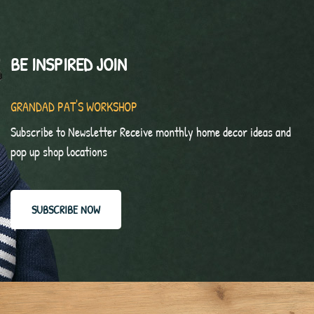
BE INSPIRED JOIN
GRANDAD PAT'S WORKSHOP
Subscribe to Newsletter Receive monthly home decor ideas and
pop up shop locations
SUBSCRIBE NOW