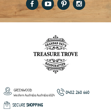
GREENWOOD
0402 260 660
Western Australia Australia 6024
SECURE
SHOPPING