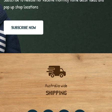
pop up shop locations
SUBSCRIBE NOW
Australia wide
SHIPPING