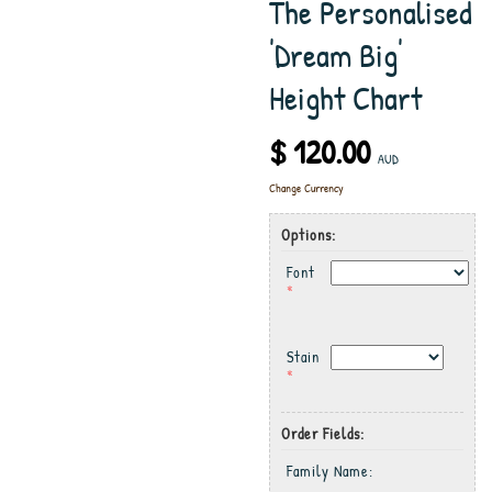
The Personalised
'Dream Big'
Height Chart
$ 120.00
AUD
Change Currency
Options:
Font
*
Stain
*
Order Fields:
Family Name: