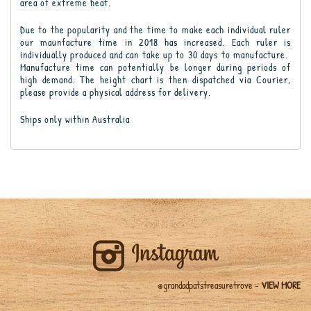
area of extreme heat.
Due to the popularity and the time to make each individual ruler
our maunfacture time in 2018 has increased. Each ruler is
individually produced and can take up to 30 days to manufacture.
Manufacture time can potentially be longer during periods of
high demand. The height chart is then dispatched via Courier,
please provide a physical address for delivery.
Ships only within Australia
@grandadpatstreasuretrove -
VIEW MORE