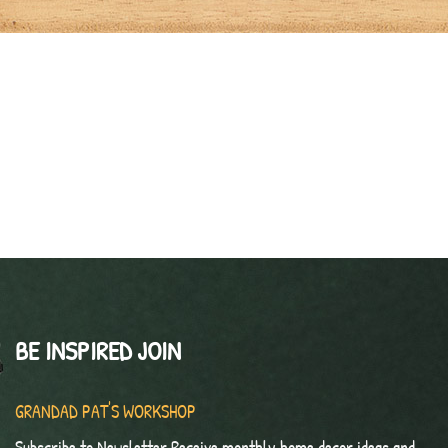
BE INSPIRED JOIN
GRANDAD PAT'S WORKSHOP
Subscribe to Newsletter Receive monthly home decor ideas and