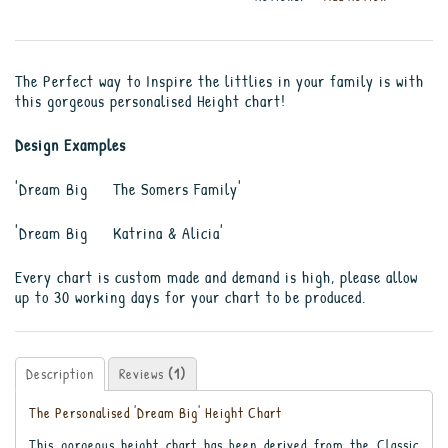
The Perfect way to Inspire the littlies in your family is with
this gorgeous personalised Height chart!
Design Examples
'Dream Big The Somers Family'
'Dream Big Katrina & Alicia'
Every chart is custom made and demand is high, please allow
up to 30 working days for your chart to be produced.
Description
Reviews
(1)
The Personalised 'Dream Big' Height Chart
This gorgeous height chart has been derived from the Classic