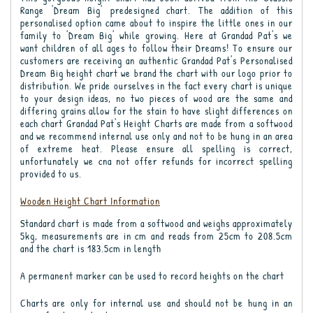
Range 'Dream Big' predesigned chart. The addition of this
personalised option came about to inspire the little ones in our
family to 'Dream Big' while growing. Here at Grandad Pat's we
want children of all ages to follow their Dreams! To ensure our
customers are receiving an authentic Grandad Pat's Personalised
Dream Big height chart we brand the chart with our logo prior to
distribution. We pride ourselves in the fact every chart is unique
to your design ideas, no two pieces of wood are the same and
differing grains allow for the stain to have slight differences on
each chart Grandad Pat's Height Charts are made from a softwood
and we recommend internal use only and not to be hung in an area
of extreme heat. Please ensure all spelling is correct,
unfortunately we cna not offer refunds for incorrect spelling
provided to us.
Wooden Height Chart Information
Standard chart is made from a softwood and weighs approximately
5kg, measurements are in cm and reads from 25cm to 208.5cm
and the chart is 183.5cm in length
A permanent marker can be used to record heights on the chart
Charts are only for internal use and should not be hung in an