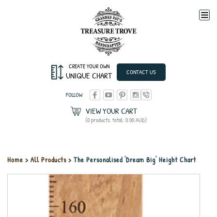
Togg
navi
CREATE YOUR OWN
CONTACT US
UNIQUE CHART
FOLLOW
VIEW YOUR CART
(0 products, total: 0.00
AUD
)
Home
>
All Products
> The Personalised 'Dream Big' Height Chart