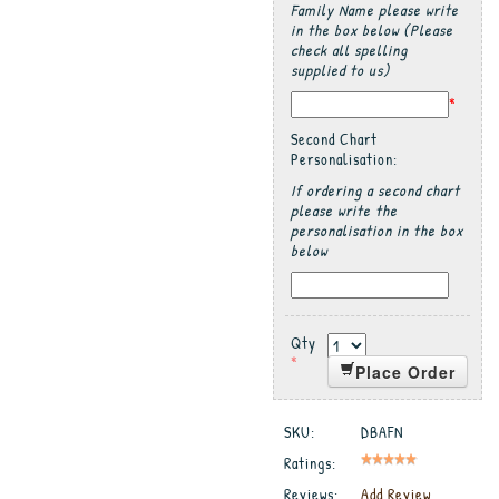
Family Name please write
in the box below (Please
check all spelling
supplied to us)
*
Second Chart
Personalisation:
If ordering a second chart
please write the
personalisation in the box
below
Qty
*
Place Order
SKU:
DBAFN
Ratings:
Reviews:
Add Review